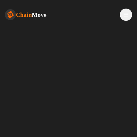
Chain
Move